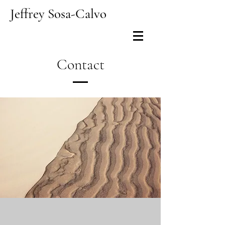
Jeffrey Sosa-Calvo
Contact