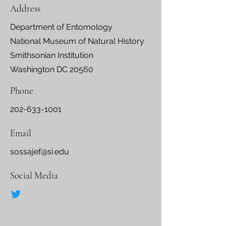
Address
Department of Entomology
National Museum of Natural History
Smithsonian Institution
Washington DC 20560
Phone
202-633-1001
Email
sossajef@si.edu
Social Media