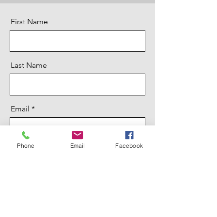
First Name
Last Name
Email
Phone
Email
Facebook
Message
Send