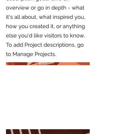
overview or go in depth - what
it's all about, what inspired you,
how you created it, or anything
else you'd like visitors to know.
To add Project descriptions, go
to Manage Projects.