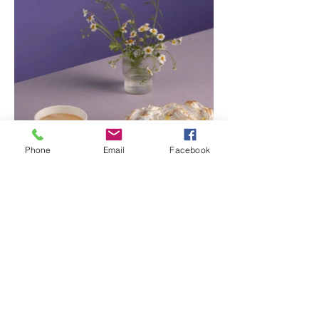
Phone
Email
Facebook