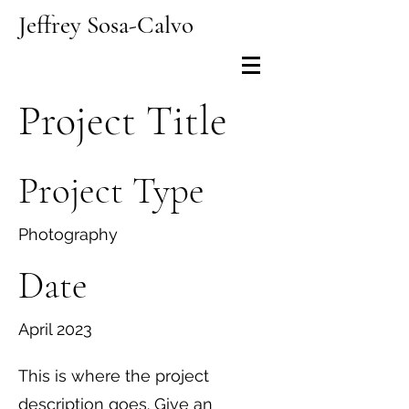
Jeffrey Sosa-Calvo
Project Title
Project Type
Photography
Date
April 2023
This is where the project
description goes. Give an